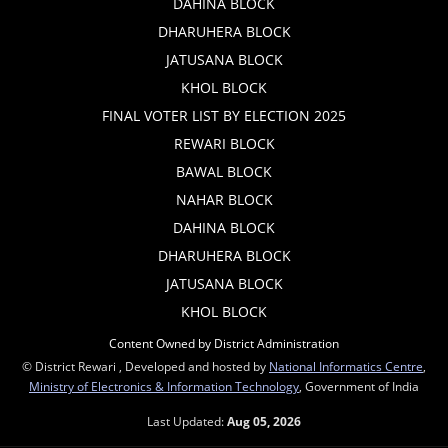
DAHINA BLOCK
DHARUHERA BLOCK
JATUSANA BLOCK
KHOL BLOCK
FINAL VOTER LIST BY ELECTION 2025
REWARI BLOCK
BAWAL BLOCK
NAHAR BLOCK
DAHINA BLOCK
DHARUHERA BLOCK
JATUSANA BLOCK
KHOL BLOCK
Content Owned by District Administration
© District Rewari , Developed and hosted by
National Informatics Centre
,
Ministry of Electronics & Information Technology
, Government of India
Last Updated:
Aug 05, 2026