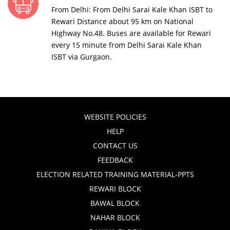
From Delhi: From Delhi Sarai Kale Khan ISBT to
Rewari Distance about 95 km on National
Highway No.48. Buses are available for Rewari
every 15 minute from Delhi Sarai Kale Khan
ISBT via Gurgaon.
WEBSITE POLICIES
HELP
CONTACT US
FEEDBACK
ELECTION RELATED TRAINING MATERIAL-PPTS
REWARI BLOCK
BAWAL BLOCK
NAHAR BLOCK