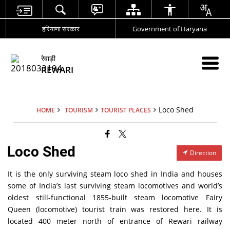
हरियाणा सरकार
Government of Haryana
रेवाड़ी
REWARI
Loco Shed
HOME
TOURISM
TOURIST PLACES
Loco Shed
Direction
It is the only surviving steam loco shed in India and houses
some of India’s last surviving steam locomotives and world’s
oldest still-functional 1855-built steam locomotive Fairy
Queen (locomotive) tourist train was restored here. It is
located 400 meter north of entrance of Rewari railway