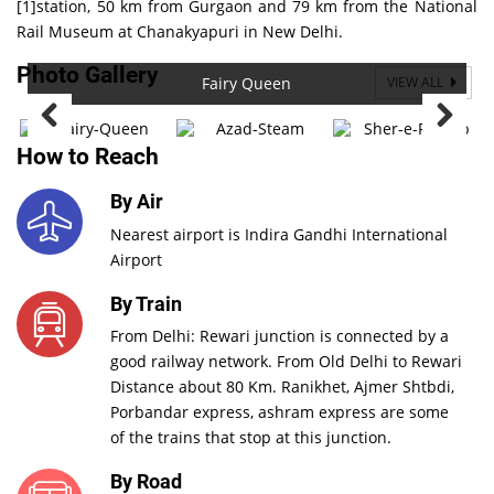
[1]station, 50 km from Gurgaon and 79 km from the National
Rail Museum at Chanakyapuri in New Delhi.
Photo Gallery
Fairy Queen
VIEW ALL
How to Reach
By Air
Nearest airport is Indira Gandhi International
Airport
By Train
From Delhi: Rewari junction is connected by a
good railway network. From Old Delhi to Rewari
Distance about 80 Km. Ranikhet, Ajmer Shtbdi,
Porbandar express, ashram express are some
of the trains that stop at this junction.
By Road