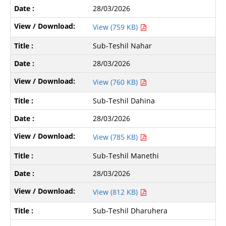
28/03/2026
View (759 KB)
Sub-Teshil Nahar
28/03/2026
View (760 KB)
Sub-Teshil Dahina
28/03/2026
View (785 KB)
Sub-Teshil Manethi
28/03/2026
View (812 KB)
Sub-Teshil Dharuhera