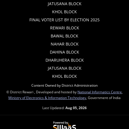
JATUSANA BLOCK
KHOL BLOCK
FINAL VOTER LIST BY ELECTION 2025
REWARI BLOCK
BAWAL BLOCK
NAHAR BLOCK
DAHINA BLOCK
DHARUHERA BLOCK
JATUSANA BLOCK
KHOL BLOCK
Content Owned by District Administration
© District Rewari , Developed and hosted by
National Informatics Centre
,
Ministry of Electronics & Information Technology
, Government of India
Last Updated:
Aug 05, 2026