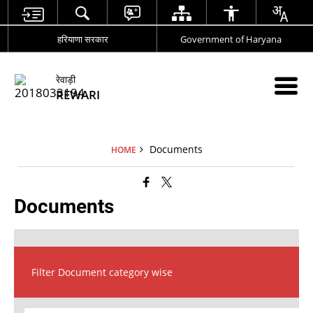
हरियाणा सरकार
Government of Haryana
रेवाड़ी
REWARI
Documents
HOME
Documents
Filter Document category wise