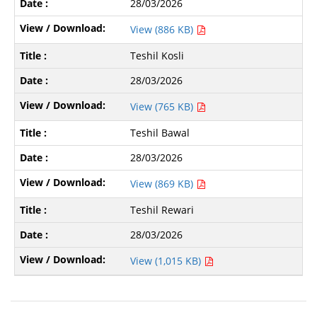
28/03/2026
View (886 KB)
Teshil Kosli
28/03/2026
View (765 KB)
Teshil Bawal
28/03/2026
View (869 KB)
Teshil Rewari
28/03/2026
View (1,015 KB)