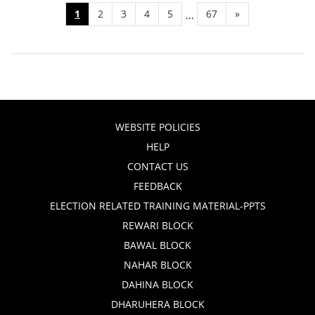
1
2
3
4
5
67
»
...
WEBSITE POLICIES
HELP
CONTACT US
FEEDBACK
ELECTION RELATED TRAINING MATERIAL-PPTS
REWARI BLOCK
BAWAL BLOCK
NAHAR BLOCK
DAHINA BLOCK
DHARUHERA BLOCK