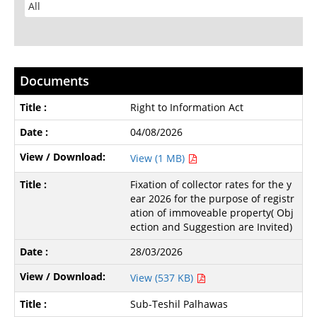
Documents
Right to Information Act
04/08/2026
View (1 MB)
Fixation of collector rates for the y
ear 2026 for the purpose of registr
ation of immoveable property( Obj
ection and Suggestion are Invited)
28/03/2026
View (537 KB)
Sub-Teshil Palhawas