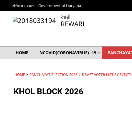
हरियाणा सरकार
Government of Haryana
रेवाड़ी
REWARI
HOME
NCOVID(CORONAVIRUS)- 19
PANCHAYAT
HOME
PANCHAYAT ELECTION 2026
DRAFT VOTER LIST BY ELECT
KHOL BLOCK 2026