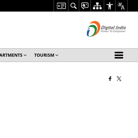
ARTMENTS
TOURISM