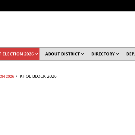
 ELECTION 2026
ABOUT DISTRICT
DIRECTORY
DEP
KHOL BLOCK 2026
ION 2026