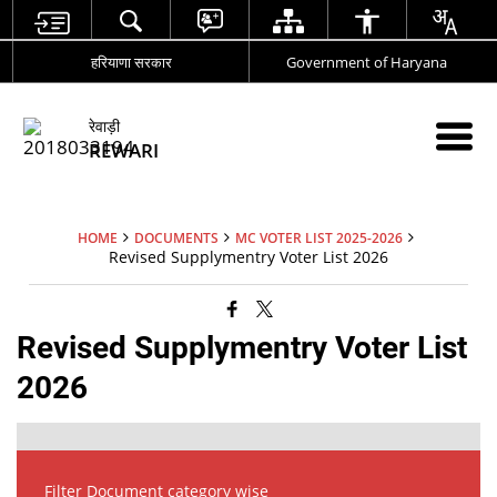
हरियाणा सरकार
Government of Haryana
रेवाड़ी
REWARI
HOME
DOCUMENTS
MC VOTER LIST 2025-2026
Revised Supplymentry Voter List 2026
Revised Supplymentry Voter List
2026
Filter Document category wise