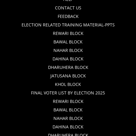
CONTACT US
FEEDBACK
ELECTION RELATED TRAINING MATERIAL-PPTS
REWARI BLOCK
BAWAL BLOCK
NAHAR BLOCK
DAHINA BLOCK
DHARUHERA BLOCK
JATUSANA BLOCK
KHOL BLOCK
FINAL VOTER LIST BY ELECTION 2025
REWARI BLOCK
BAWAL BLOCK
NAHAR BLOCK
DAHINA BLOCK
DHARUHERA BLOCK