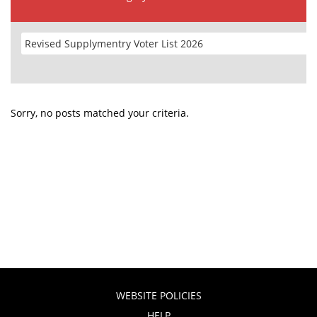
Sorry, no posts matched your criteria.
WEBSITE POLICIES
HELP