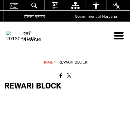
हरियाणा सरकार
Government of Haryana
रेवाड़ी
REWARI
REWARI BLOCK
HOME
REWARI BLOCK