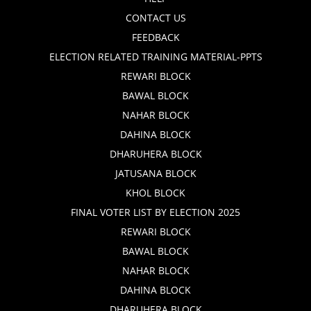
CONTACT US
FEEDBACK
ELECTION RELATED TRAINING MATERIAL-PPTS
REWARI BLOCK
BAWAL BLOCK
NAHAR BLOCK
DAHINA BLOCK
DHARUHERA BLOCK
JATUSANA BLOCK
KHOL BLOCK
FINAL VOTER LIST BY ELECTION 2025
REWARI BLOCK
BAWAL BLOCK
NAHAR BLOCK
DAHINA BLOCK
DHARUHERA BLOCK