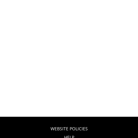
WEBSITE POLICIES
HELP