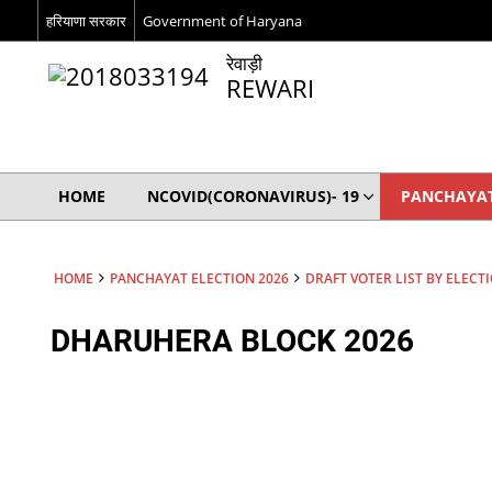
हरियाणा सरकार
Government of Haryana
रेवाड़ी
REWARI
HOME
NCOVID(CORONAVIRUS)- 19
PANCHAYAT
HOME
PANCHAYAT ELECTION 2026
DRAFT VOTER LIST BY ELECT
DHARUHERA BLOCK 2026