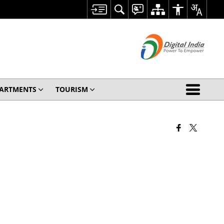
ARTMENTS
TOURISM