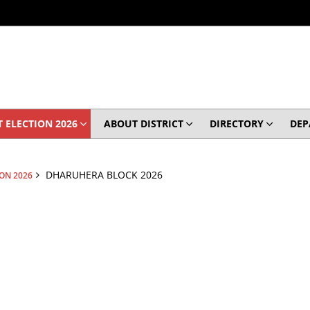
 ELECTION 2026
ABOUT DISTRICT
DIRECTORY
DEP
DHARUHERA BLOCK 2026
ION 2026