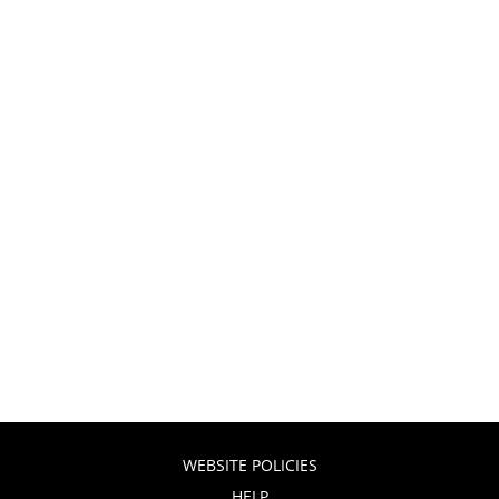
WEBSITE POLICIES
HELP