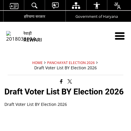
हरियाणा सरकार
Government of Haryana
रेवाड़ी
REWARI
HOME
PANCHAYAT ELECTION 2026
Draft Voter List BY Election 2026
Draft Voter List BY Election 2026
Draft Voter List BY Election 2026