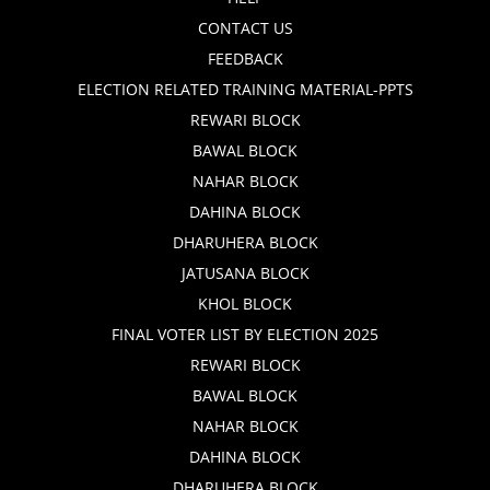
CONTACT US
FEEDBACK
ELECTION RELATED TRAINING MATERIAL-PPTS
REWARI BLOCK
BAWAL BLOCK
NAHAR BLOCK
DAHINA BLOCK
DHARUHERA BLOCK
JATUSANA BLOCK
KHOL BLOCK
FINAL VOTER LIST BY ELECTION 2025
REWARI BLOCK
BAWAL BLOCK
NAHAR BLOCK
DAHINA BLOCK
DHARUHERA BLOCK