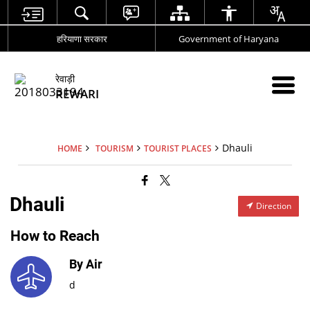
हरियाणा सरकार
Government of Haryana
रेवाड़ी
REWARI
Dhauli
HOME
TOURISM
TOURIST PLACES
Dhauli
Direction
How to Reach
By Air
d