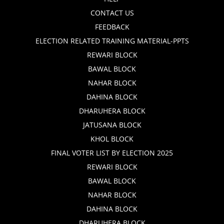
CONTACT US
FEEDBACK
ELECTION RELATED TRAINING MATERIAL-PPTS
REWARI BLOCK
BAWAL BLOCK
NAHAR BLOCK
DAHINA BLOCK
DHARUHERA BLOCK
JATUSANA BLOCK
KHOL BLOCK
FINAL VOTER LIST BY ELECTION 2025
REWARI BLOCK
BAWAL BLOCK
NAHAR BLOCK
DAHINA BLOCK
DHARUHERA BLOCK