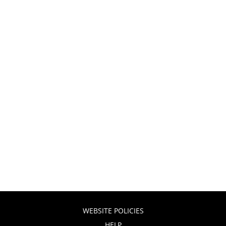
WEBSITE POLICIES
HELP