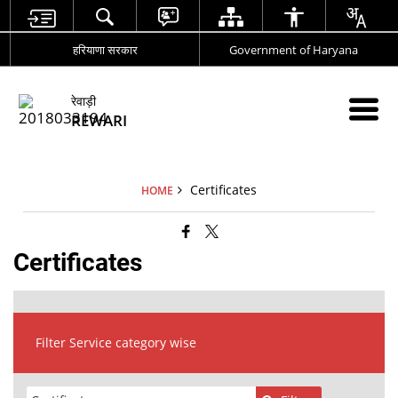
हरियाणा सरकार
Government of Haryana
रेवाड़ी
REWARI
Certificates
HOME
Certificates
Filter Service category wise