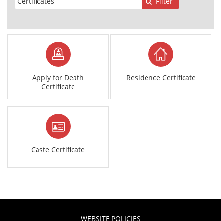
Filter
Apply for Death
Residence Certificate
Certificate
Caste Certificate
WEBSITE POLICIES