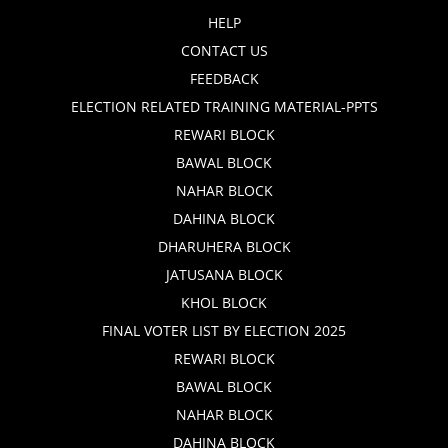
HELP
CONTACT US
FEEDBACK
ELECTION RELATED TRAINING MATERIAL-PPTS
REWARI BLOCK
BAWAL BLOCK
NAHAR BLOCK
DAHINA BLOCK
DHARUHERA BLOCK
JATUSANA BLOCK
KHOL BLOCK
FINAL VOTER LIST BY ELECTION 2025
REWARI BLOCK
BAWAL BLOCK
NAHAR BLOCK
DAHINA BLOCK