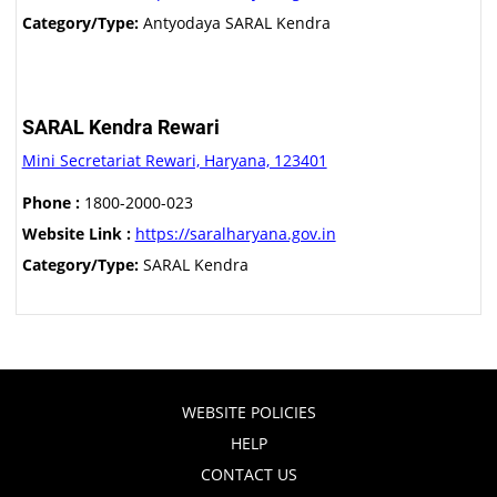
Category/Type:
Antyodaya SARAL Kendra
SARAL Kendra Rewari
Mini Secretariat Rewari, Haryana, 123401
Phone :
1800-2000-023
Website Link :
https://saralharyana.gov.in
Category/Type:
SARAL Kendra
WEBSITE POLICIES
HELP
CONTACT US