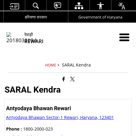
हरियाणा सरकार
Government of Haryana
रेवाड़ी
REWARI
SARAL Kendra
HOME
SARAL Kendra
Antyodaya Bhawan Rewari
Antyodaya Bhawan Sector-1 Rewari, Haryana, 123401
Phone :
1800-2000-023