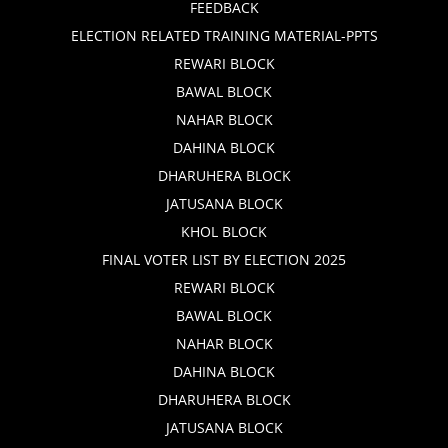
FEEDBACK
ELECTION RELATED TRAINING MATERIAL-PPTS
REWARI BLOCK
BAWAL BLOCK
NAHAR BLOCK
DAHINA BLOCK
DHARUHERA BLOCK
JATUSANA BLOCK
KHOL BLOCK
FINAL VOTER LIST BY ELECTION 2025
REWARI BLOCK
BAWAL BLOCK
NAHAR BLOCK
DAHINA BLOCK
DHARUHERA BLOCK
JATUSANA BLOCK