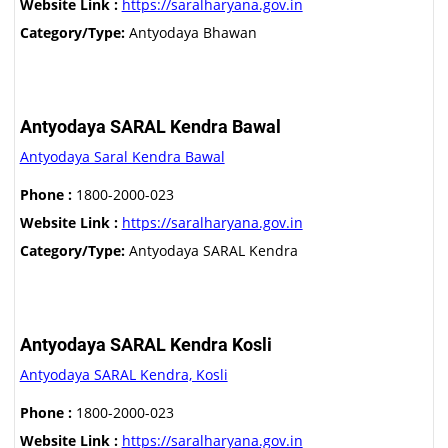
Website Link :
https://saralharyana.gov.in
Category/Type:
Antyodaya Bhawan
Antyodaya SARAL Kendra Bawal
Antyodaya Saral Kendra Bawal
Phone :
1800-2000-023
Website Link :
https://saralharyana.gov.in
Category/Type:
Antyodaya SARAL Kendra
Antyodaya SARAL Kendra Kosli
Antyodaya SARAL Kendra, Kosli
Phone :
1800-2000-023
Website Link :
https://saralharyana.gov.in