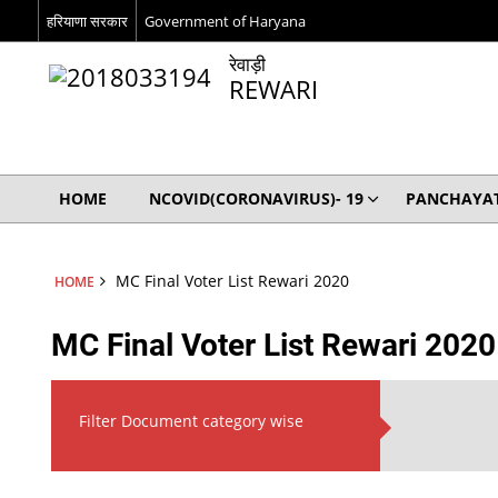
हरियाणा सरकार
Government of Haryana
रेवाड़ी
REWARI
HOME
NCOVID(CORONAVIRUS)- 19
PANCHAYAT
MC Final Voter List Rewari 2020
HOME
MC Final Voter List Rewari 2020
Filter Document category wise