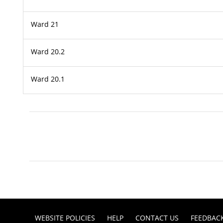
Ward 21
Ward 20.2
Ward 20.1
WEBSITE POLICIES
HELP
CONTACT US
FEEDBAC