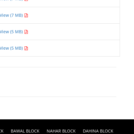
View (7 MB)
View (5 MB)
View (5 MB)
CK
BAWAL BLOCK
NAHAR BLOCK
DAHINA BLOCK