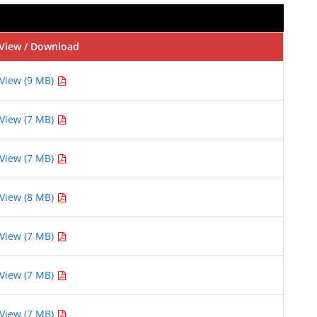
View / Download
View (9 MB)
View (7 MB)
View (7 MB)
View (8 MB)
View (7 MB)
View (7 MB)
View (7 MB)