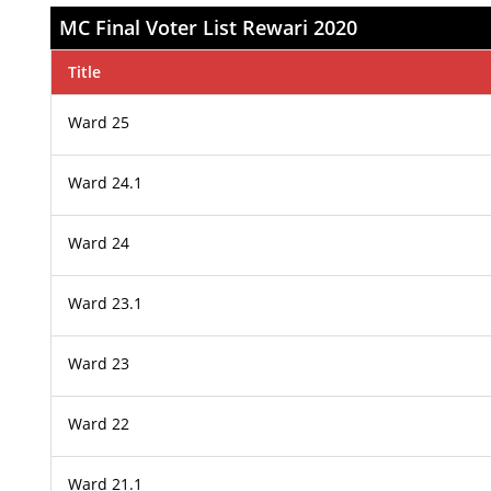
MC Final Voter List Rewari 2020
Title
Ward 25
Ward 24.1
Ward 24
Ward 23.1
Ward 23
Ward 22
Ward 21.1