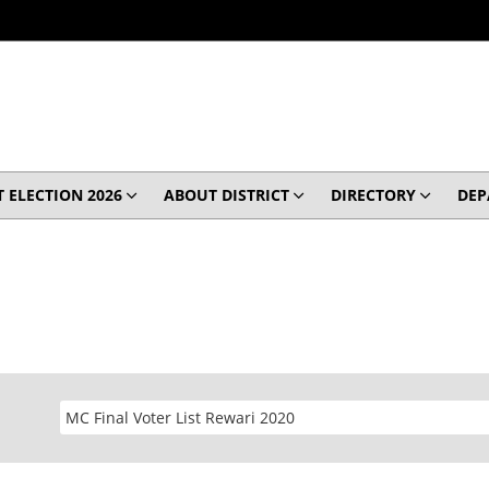
 ELECTION 2026
ABOUT DISTRICT
DIRECTORY
DEP