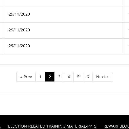
29/11/2020
29/11/2020
29/11/2020
«
Prev
1
2
3
4
5
6
Next
»
K
ELECTION RELATED TRAINING MATERIAL-PPTS
REWARI BLO