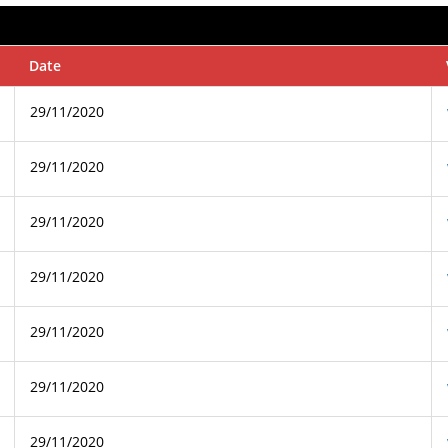
Date
29/11/2020
29/11/2020
29/11/2020
29/11/2020
29/11/2020
29/11/2020
29/11/2020