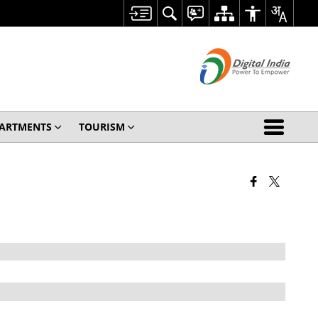
ARTMENTS
TOURISM