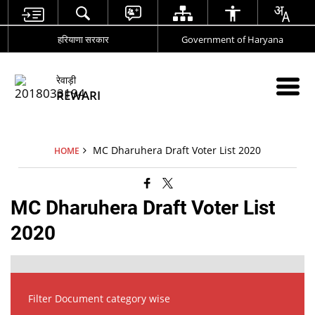
हरियाणा सरकार
Government of Haryana
रेवाड़ी
REWARI
MC Dharuhera Draft Voter List 2020
HOME
MC Dharuhera Draft Voter List
2020
Filter Document category wise