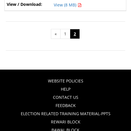
View (8 MB)
«
1
2
WEBSITE POLICIES
HELP
CONTACT US
FEEDBACK
ELECTION RELATED TRAINING MATERIAL-PPTS
REWARI BLOCK
BAWAL BLOCK