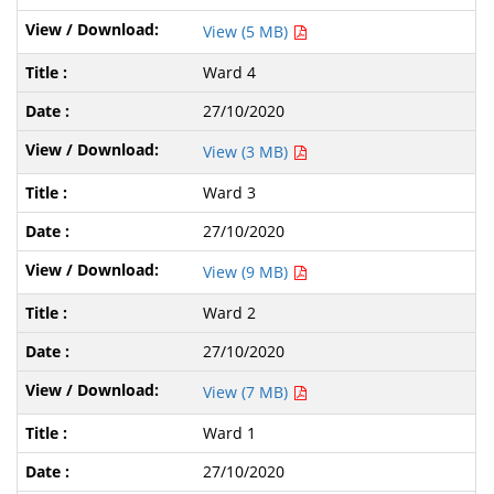
View (5 MB)
Ward 4
27/10/2020
View (3 MB)
Ward 3
27/10/2020
View (9 MB)
Ward 2
27/10/2020
View (7 MB)
Ward 1
27/10/2020