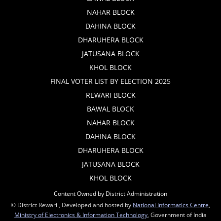
NAHAR BLOCK
DAHINA BLOCK
DHARUHERA BLOCK
JATUSANA BLOCK
KHOL BLOCK
FINAL VOTER LIST BY ELECTION 2025
REWARI BLOCK
BAWAL BLOCK
NAHAR BLOCK
DAHINA BLOCK
DHARUHERA BLOCK
JATUSANA BLOCK
KHOL BLOCK
Content Owned by District Administration
© District Rewari , Developed and hosted by
National Informatics Centre
,
Ministry of Electronics & Information Technology
, Government of India