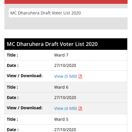
MC Dharuhera Draft Voter List 2020
Ward 7
27/10/2020
View (5 MB)
Ward 6
27/10/2020
View (4 MB)
Ward 5
27/10/2020